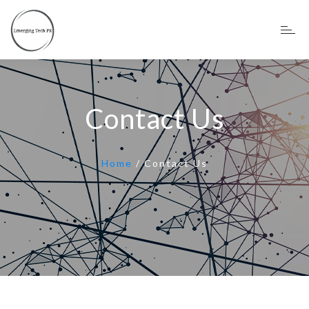
Contact Us
Home
/
Contact Us