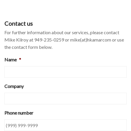
Contact us
For further information about our services, please contact
Mike Kilroy at 949-235-0259 or mike(at)hkamarcom or use
the contact form below.
Name
*
Company
Phone number