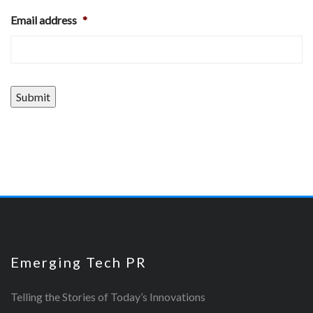
Email address
*
Submit
Emerging Tech PR
Telling the Stories of Today’s Innovations