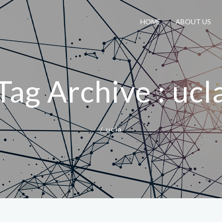
HOME
ABOUT US
Tag Archive : ucl
/
ucla