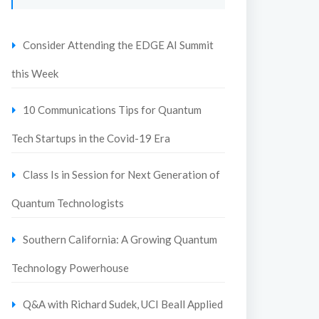
Consider Attending the EDGE AI Summit
this Week
10 Communications Tips for Quantum
Tech Startups in the Covid-19 Era
Class Is in Session for Next Generation of
Quantum Technologists
Southern California: A Growing Quantum
Technology Powerhouse
Q&A with Richard Sudek, UCI Beall Applied