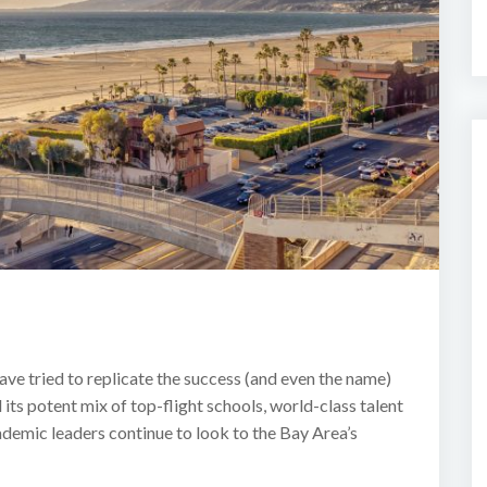
ave tried to replicate the success (and even the name)
its potent mix of top-flight schools, world-class talent
ademic leaders continue to look to the Bay Area’s