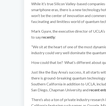
While it’s true Silicon Valley-based companie
smartphone eras, there is a new technology hot
won’t be the center of innovation and commerce o
fascinating and limitless world of quantum tec
Mark Gyure, the executive director of UCLA’s 
to say
recently
:
“We sit at the heart of one of the most dynamic 
industry could very well dominate the quantum
How could that be? What’s different about q
Just like the Bay Area’s success, it all starts 
there is ground-breaking quantum technology re
Southern California in addition to UCLA, incl
San Diego, Chapman University and
recent ent
There’s also a ton of private industry researc
California featuring such names as Google, 