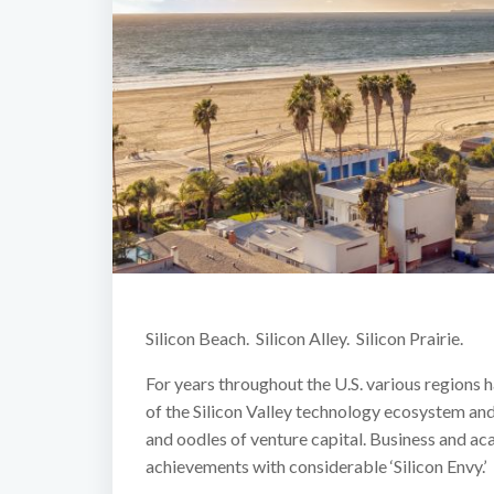
Silicon Beach. Silicon Alley. Silicon Prairie.
For years throughout the U.S. various regions h
of the Silicon Valley technology ecosystem and 
and oodles of venture capital. Business and ac
achievements with considerable ‘Silicon Envy.’