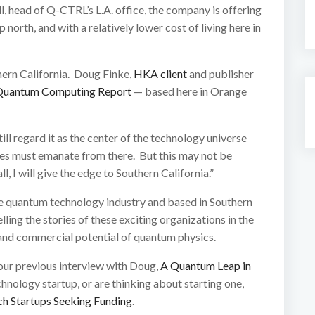
, head of Q-CTRL’s L.A. office, the company is offering
 north, and with a relatively lower cost of living here in
hern California. Doug Finke,
HKA client
and publisher
Quantum Computing Report
— based here in Orange
till regard it as the center of the technology universe
ies must emanate from there. But this may not be
, I will give the edge to Southern California.”
e quantum technology industry and based in Southern
ling the stories of these exciting organizations in the
 and commercial potential of quantum physics.
our previous interview with Doug,
A Quantum Leap in
chnology startup, or are thinking about starting one,
h Startups Seeking Funding
.