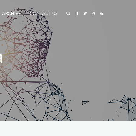
ARCHIVE
CONTACT US
a