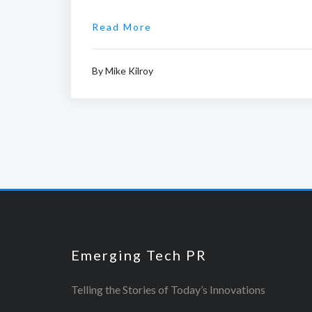
Read More
By
Mike Kilroy
Emerging Tech PR
Telling the Stories of Today’s Innovations