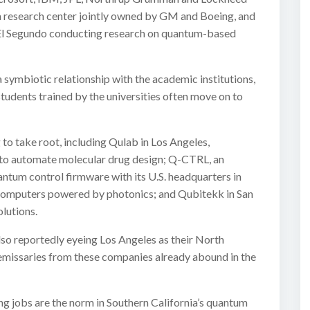
 a research center jointly owned by GM and Boeing, and
 El Segundo conducting research on quantum-based
symbiotic relationship with the academic institutions,
tudents trained by the universities often move on to
to take root, including Qulab in Los Angeles,
to automate molecular drug design; Q-CTRL, an
ntum control firmware with its U.S. headquarters in
omputers powered by photonics; and Qubitekk in San
lutions.
so reportedly eyeing Los Angeles as their North
 emissaries from these companies already abound in the
ying jobs are the norm in Southern California’s quantum