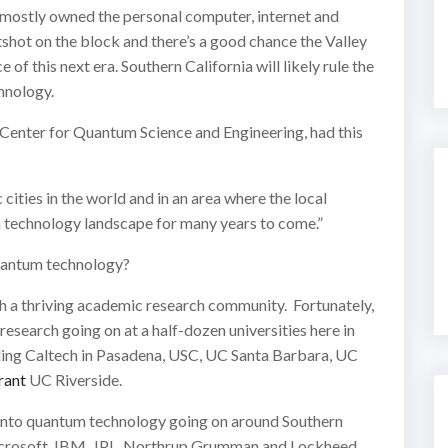
s mostly owned the personal computer, internet and
shot on the block and there’s a good chance the Valley
f this next era. Southern California will likely rule the
hnology.
Center for Quantum Science and Engineering, had this
cities in the world and in an area where the local
 technology landscape for many years to come.”
uantum technology?
with a thriving academic research community. Fortunately,
search going on at a half-dozen universities here in
uding Caltech in Pasadena, USC, UC Santa Barbara, UC
rant
UC Riverside.
h into quantum technology going on around Southern
Microsoft, IBM, JPL, Northrup Grumman and Lockheed