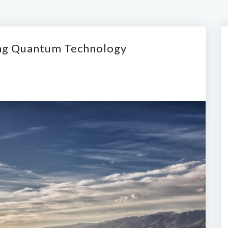
ing Quantum Technology