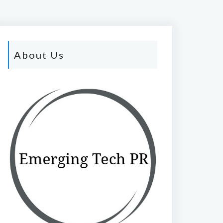
About Us