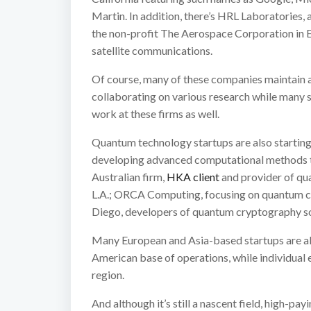
Martin. In addition, there’s HRL Laboratories,
the non-profit The Aerospace Corporation in
satellite communications.
Of course, many of these companies maintain a 
collaborating on various research while many s
work at these firms as well.
Quantum technology startups are also starting 
developing advanced computational methods 
Australian firm,
HKA client
and provider of qua
L.A.; ORCA Computing, focusing on quantum c
Diego, developers of quantum cryptography so
Many European and Asia-based startups are al
American base of operations, while individual
region.
And although it’s still a nascent field, high-pa