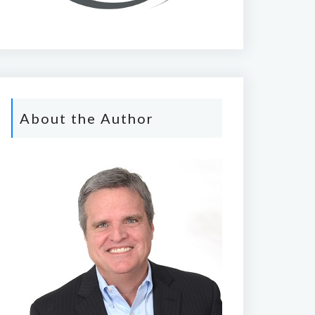
About the Author