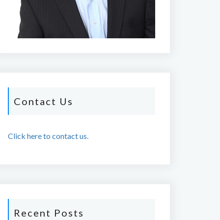
Contact Us
Click here to contact us.
Recent Posts