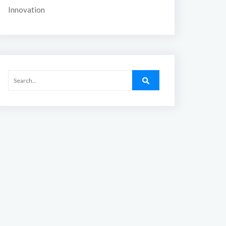
Innovation