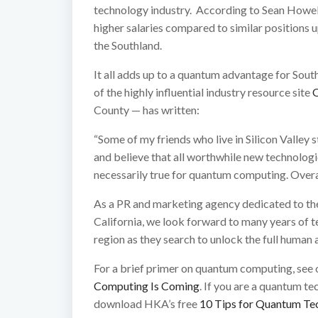
technology industry. According to Sean Howell
higher salaries compared to similar positions up
the Southland.
It all adds up to a quantum advantage for Sout
of the highly influential industry resource site
County — has written:
“Some of my friends who live in Silicon Valley s
and believe that all worthwhile new technolog
necessarily true for quantum computing. Overall
As a PR and marketing agency dedicated to th
California, we look forward to many years of tel
region as they search to unlock the full human
For a brief primer on quantum computing, see 
Computing Is Coming
. If you are a quantum te
download HKA’s free
10 Tips for Quantum Tec