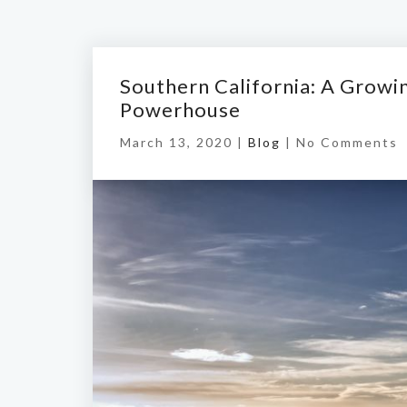
Southern California: A Grow
Powerhouse
March 13, 2020 |
Blog
|
No Comments