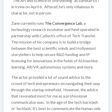
“The Art and Science of Storytelling” at EurekaFEST
in Irvine on April 6. Afterall, he’s only villainous in
character, not in person.
Zane currently runs
The Convergence Lab
, a
technology research incubator and fund operated in
partnership with Caltech’s office of Tech Transfer.
The mission of his company is to build a bridge
between the best scientific minds and Hollywood
storytellers to help secure R&D funding and IP
licensing for innovations in the fields of AI/machine
learning, AR/VR, autonomous systems and more.
The actor provided a lot of sound advice to the
crowd of tech entrepreneurs on navigating their way
through the startup minefield. However, the advice
that resonated most for me as a professional
communicator was: In the age of the tech backlash
or ‘techlash,’ it’s best to communicate the human side