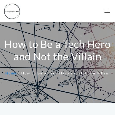
How to Be a Tech Hero
and Not the Villain
Home
/
How to Be a Tech Hero and Not the Villain