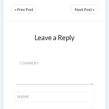
« Prev Post
Next Post »
Leave a Reply