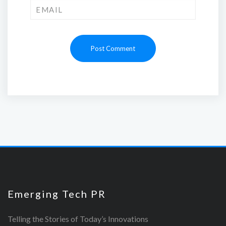
Emerging Tech PR
Telling the Stories of Today’s Innovations