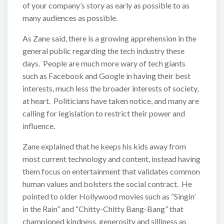
of your company’s story as early as possible to as
many audiences as possible.
As Zane said, there is a growing apprehension in the
general public regarding the tech industry these
days. People are much more wary of tech giants
such as Facebook and Google in having their best
interests, much less the broader interests of society,
at heart. Politicians have taken notice, and many are
calling for legislation to restrict their power and
influence.
Zane explained that he keeps his kids away from
most current technology and content, instead having
them focus on entertainment that validates common
human values and bolsters the social contract. He
pointed to older Hollywood movies such as “Singin’
in the Rain” and “Chitty-Chitty Bang-Bang” that
championed kindness, generosity and silliness as