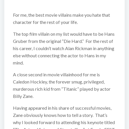
For me, the best movie villains make you hate that
character for the rest of your life.
The top film villain on my list would have to be Hans
Gruber from the original “Die Hard.” For the rest of
his career, I couldn’t watch Alan Rickman in anything
else without connecting the actor to Hans in my
mind.
A close second in movie villainhood for me is
Caledon Hockley, the forever smug, privileged,
murderous rich kid from “Titanic” played by actor
Billy Zane.
Having appeared in his share of successful movies,
Zane obviously knows how to tell a story. That’s
why I looked forward to attending his keynote titled