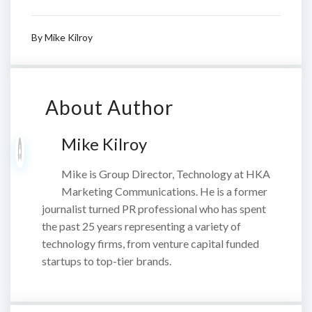
By
Mike Kilroy
About Author
Mike Kilroy
Mike is Group Director, Technology at HKA
Marketing Communications. He is a former
journalist turned PR professional who has spent
the past 25 years representing a variety of
technology firms, from venture capital funded
startups to top-tier brands.