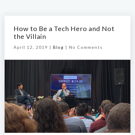
How to Be a Tech Hero and Not
the Villain
April 12, 2019 |
Blog
|
No Comments