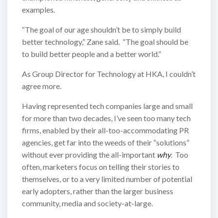
examples.
“The goal of our age shouldn’t be to simply build
better technology,” Zane said. “The goal should be
to build better people and a better world.”
As Group Director for Technology at HKA, I couldn’t
agree more.
Having represented tech companies large and small
for more than two decades, I’ve seen too many tech
firms, enabled by their all-too-accommodating PR
agencies, get far into the weeds of their “solutions”
without ever providing the all-important
why
. Too
often, marketers focus on telling their stories to
themselves, or to a very limited number of potential
early adopters, rather than the larger business
community, media and society-at-large.