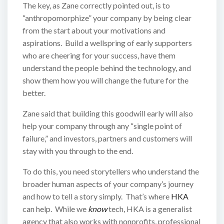
The key, as Zane correctly pointed out, is to
“anthropomorphize” your company by being clear
from the start about your motivations and
aspirations. Build a wellspring of early supporters
who are cheering for your success, have them
understand the people behind the technology, and
show them how you will change the future for the
better.
Zane said that building this goodwill early will also
help your company through any “single point of
failure,” and investors, partners and customers will
stay with you through to the end.
To do this, you need storytellers who understand the
broader human aspects of your company’s journey
and how to tell a story simply. That’s where
HKA
can help. While we
know
tech, HKA is a generalist
agency that also works with nonprofits, professional