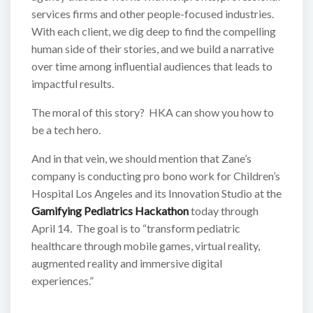
services firms and other people-focused industries.
With each client, we dig deep to find the compelling
human side of their stories, and we build a narrative
over time among influential audiences that leads to
impactful results.
The moral of this story? HKA can show you how to
be a tech hero.
And in that vein, we should mention that Zane’s
company is conducting pro bono work for Children’s
Hospital Los Angeles and its Innovation Studio at the
Gamifying Pediatrics Hackathon
today through
April 14. The goal is to “transform pediatric
healthcare through mobile games, virtual reality,
augmented reality and immersive digital
experiences.”