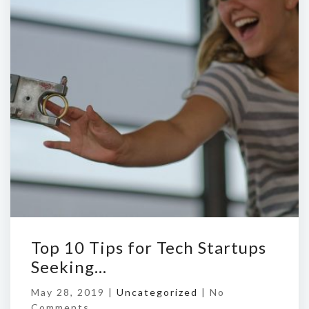
Top 10 Tips for Tech Startups
Seeking…
May 28, 2019 |
Uncategorized
|
No
Comments