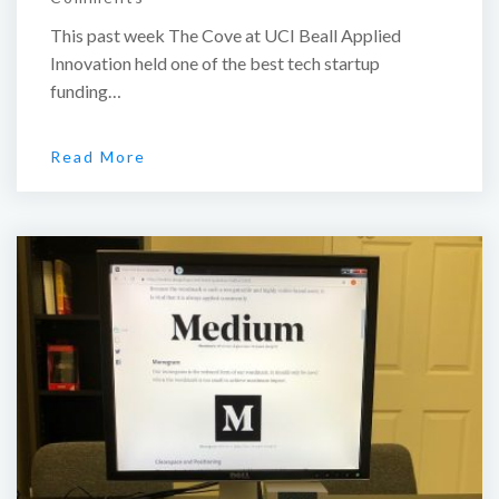
This past week The Cove at UCI Beall Applied
Innovation held one of the best tech startup
funding…
Read More