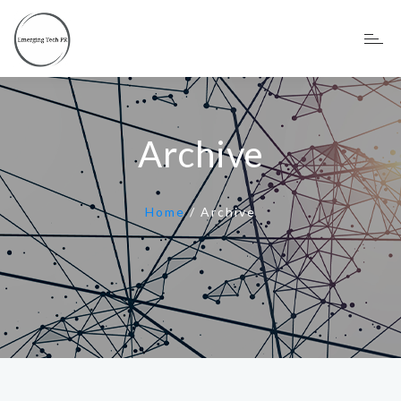
Archive
Home
/
Archive