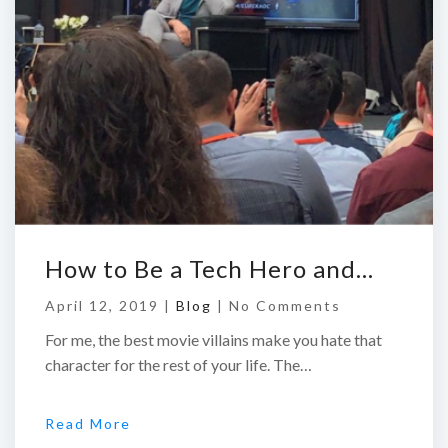
How to Be a Tech Hero and…
April 12, 2019 |
Blog
|
No Comments
For me, the best movie villains make you hate that
character for the rest of your life. The…
Read More