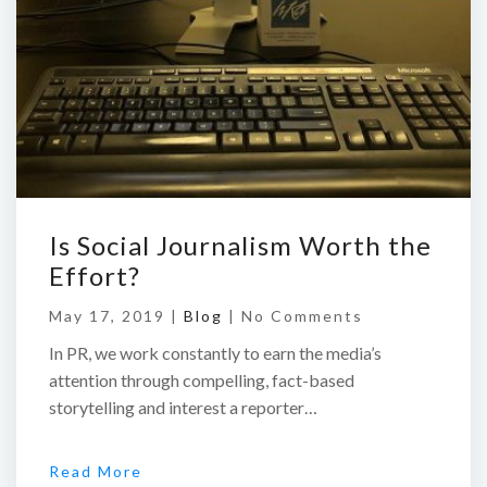
Is Social Journalism Worth the
Effort?
May 17, 2019 |
Blog
|
No Comments
In PR, we work constantly to earn the media’s
attention through compelling, fact-based
storytelling and interest a reporter…
Read More