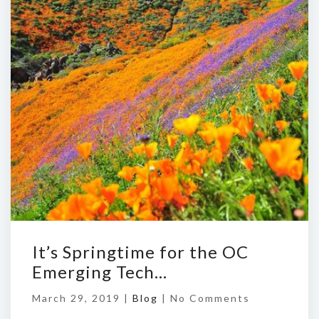
It’s Springtime for the OC
Emerging Tech…
March 29, 2019 |
Blog
|
No Comments