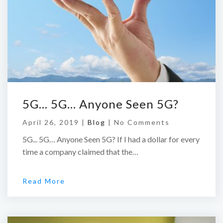
5G… 5G… Anyone Seen 5G?
April 26, 2019 |
Blog
|
No Comments
5G... 5G… Anyone Seen 5G? If I had a dollar for every
time a company claimed that the…
Read More