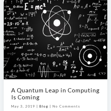
A Quantum Leap in Computing
Is Coming
May 3, 2019 |
Blog
|
No Comments