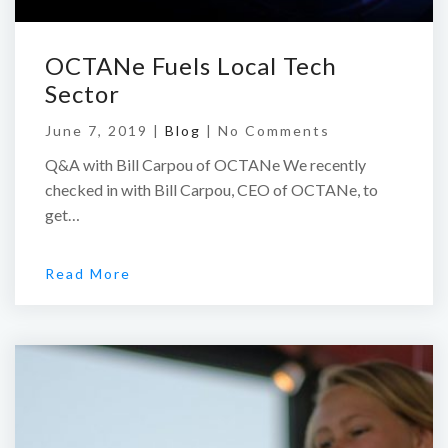
OCTANe Fuels Local Tech
Sector
June 7, 2019 |
Blog
|
No Comments
Q&A with Bill Carpou of OCTANe We recently
checked in with Bill Carpou, CEO of OCTANe, to
get…
Read More