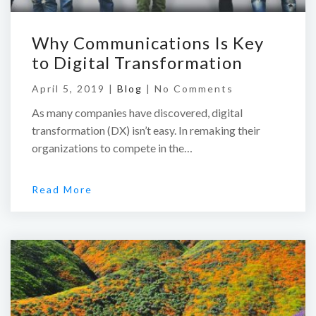
Why Communications Is Key
to Digital Transformation
April 5, 2019 |
Blog
|
No Comments
As many companies have discovered, digital
transformation (DX) isn’t easy. In remaking their
organizations to compete in the…
Read More