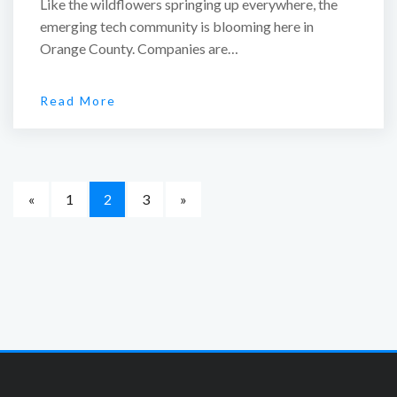
Like the wildflowers springing up everywhere, the
emerging tech community is blooming here in
Orange County. Companies are…
Read More
«
1
2
3
»