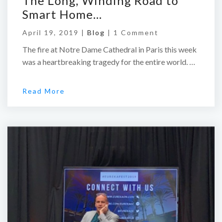
The Long, Winding Road to
Smart Home…
April 19, 2019 |
Blog
|
1 Comment
The fire at Notre Dame Cathedral in Paris this week
was a heartbreaking tragedy for the entire world. …
Read More