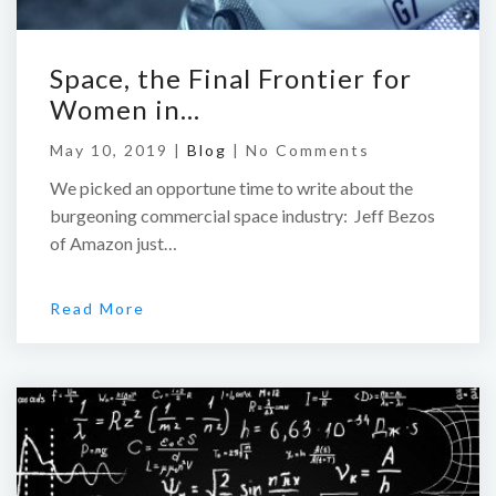
Space, the Final Frontier for
Women in…
May 10, 2019 |
Blog
|
No Comments
We picked an opportune time to write about the
burgeoning commercial space industry: Jeff Bezos
of Amazon just…
Read More