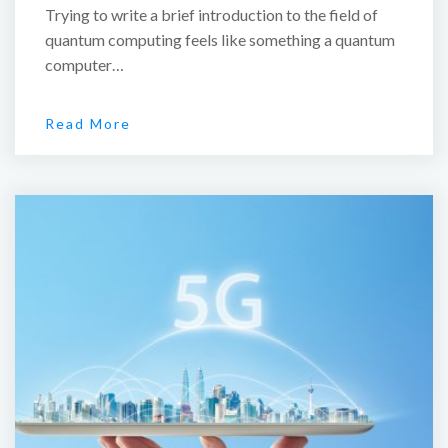
Trying to write a brief introduction to the field of
quantum computing feels like something a quantum
computer…
Read More