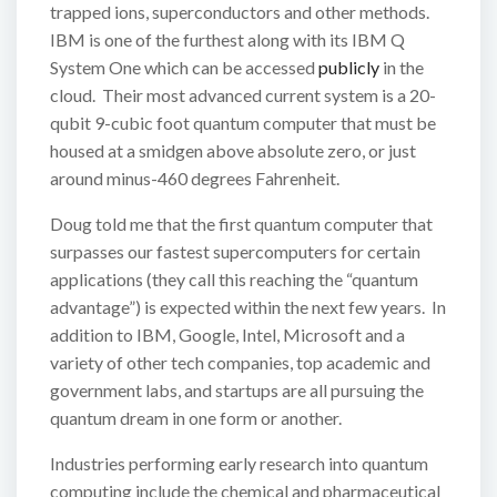
trapped ions, superconductors and other methods.
IBM is one of the furthest along with its IBM Q
System One which can be accessed
publicly
in the
cloud. Their most advanced current system is a 20-
qubit 9-cubic foot quantum computer that must be
housed at a smidgen above absolute zero, or just
around minus-460 degrees Fahrenheit.
Doug told me that the first quantum computer that
surpasses our fastest supercomputers for certain
applications (they call this reaching the “quantum
advantage”) is expected within the next few years. In
addition to IBM, Google, Intel, Microsoft and a
variety of other tech companies, top academic and
government labs, and startups are all pursuing the
quantum dream in one form or another.
Industries performing early research into quantum
computing include the chemical and pharmaceutical