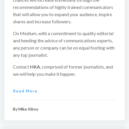
recommendations of highly trained communicators
that will allow you to expand your audience, inspire
shares and increase followers.
On Medium, with a commitment to quality editorial
and heeding the advice of communications experts,
any person or company can be on equal footing with
any top journalist.
Contact
HKA
, comprised of former journalists, and
we will help you make it happen.
Read More
By
Mike Kilroy