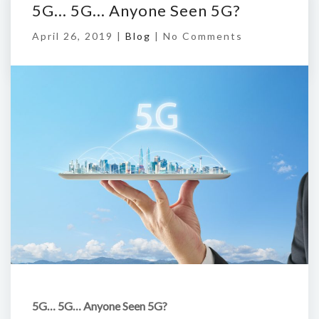
5G… 5G… Anyone Seen 5G?
April 26, 2019 |
Blog
|
No Comments
5G… 5G… Anyone Seen 5G?