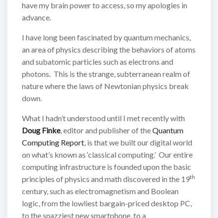
have my brain power to access, so my apologies in
advance.
I have long been fascinated by quantum mechanics,
an area of physics describing the behaviors of atoms
and subatomic particles such as electrons and
photons. This is the strange, subterranean realm of
nature where the laws of Newtonian physics break
down.
What I hadn’t understood until I met recently with
Doug Finke
, editor and publisher of the
Quantum
Computing Report
, is that we built our digital world
on what’s known as ‘classical computing.’ Our entire
computing infrastructure is founded upon the basic
th
principles of physics and math discovered in the 19
century, such as electromagnetism and Boolean
logic, from the lowliest bargain-priced desktop PC,
to the snazziest new smartphone, to a