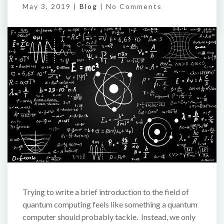
May 3, 2019 |
Blog
|
No Comments
Trying to write a brief introduction to the field of
quantum computing feels like something a quantum
computer should probably tackle. Instead, we only