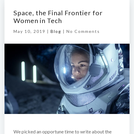
Space, the Final Frontier for
Women in Tech
May 10, 2019 |
Blog
|
No Comments
We picked an opportune time to write about the