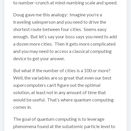
to number-crunch at mind-numbing scale and speed.
Doug gave me this analogy: Imagine you’re a
traveling salesperson and you need to drive the
shortest route between four cities. Seems easy
enough. But let’s say your boss says you need to add
a dozen more cities. Then it gets more complicated
and you may need to access a classical computing
device to get your answer.
But what if the number of cities is a 100 or more?
Well, the variables are so great that even our best
supercomputers can’t figure out the optimal
solution, at least not in any amount of time that
would be useful. That’s where quantum computing
comes in.
The goal of quantum computing is to leverage
phenomena found at the subatomic particle level to