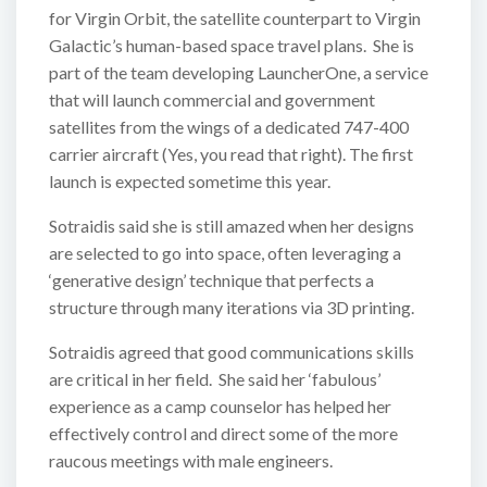
for Virgin Orbit, the satellite counterpart to Virgin
Galactic’s human-based space travel plans. She is
part of the team developing LauncherOne, a service
that will launch commercial and government
satellites from the wings of a dedicated 747-400
carrier aircraft (Yes, you read that right). The first
launch is expected sometime this year.
Sotraidis said she is still amazed when her designs
are selected to go into space, often leveraging a
‘generative design’ technique that perfects a
structure through many iterations via 3D printing.
Sotraidis agreed that good communications skills
are critical in her field. She said her ‘fabulous’
experience as a camp counselor has helped her
effectively control and direct some of the more
raucous meetings with male engineers.