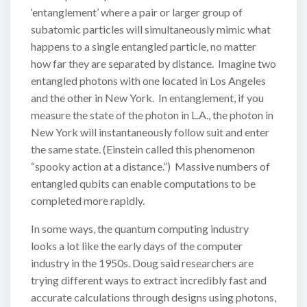
‘entanglement’ where a pair or larger group of
subatomic particles will simultaneously mimic what
happens to a single entangled particle, no matter
how far they are separated by distance. Imagine two
entangled photons with one located in Los Angeles
and the other in New York. In entanglement, if you
measure the state of the photon in L.A., the photon in
New York will instantaneously follow suit and enter
the same state. (Einstein called this phenomenon
“spooky action at a distance.”) Massive numbers of
entangled qubits can enable computations to be
completed more rapidly.
In some ways, the quantum computing industry
looks a lot like the early days of the computer
industry in the 1950s. Doug said researchers are
trying different ways to extract incredibly fast and
accurate calculations through designs using photons,