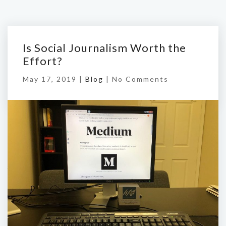
Is Social Journalism Worth the
Effort?
May 17, 2019 |
Blog
|
No Comments