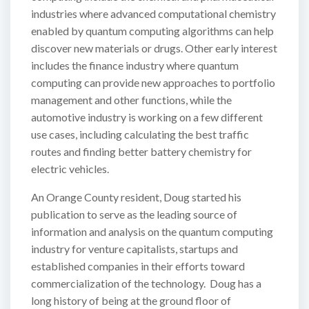
industries where advanced computational chemistry
enabled by quantum computing algorithms can help
discover new materials or drugs. Other early interest
includes the finance industry where quantum
computing can provide new approaches to portfolio
management and other functions, while the
automotive industry is working on a few different
use cases, including calculating the best traffic
routes and finding better battery chemistry for
electric vehicles.
An Orange County resident, Doug started his
publication to serve as the leading source of
information and analysis on the quantum computing
industry for venture capitalists, startups and
established companies in their efforts toward
commercialization of the technology. Doug has a
long history of being at the ground floor of