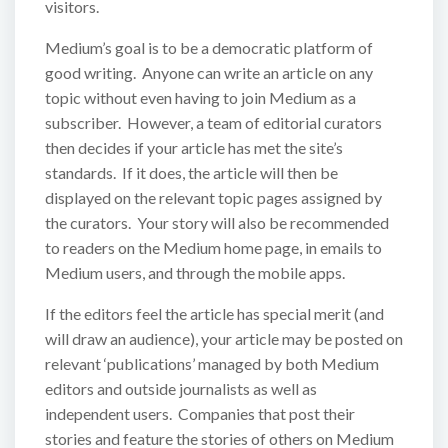
visitors.
Medium’s goal is to be a democratic platform of
good writing. Anyone can write an article on any
topic without even having to join Medium as a
subscriber. However, a team of editorial curators
then decides if your article has met the site’s
standards. If it does, the article will then be
displayed on the relevant topic pages assigned by
the curators. Your story will also be recommended
to readers on the Medium home page, in emails to
Medium users, and through the mobile apps.
If the editors feel the article has special merit (and
will draw an audience), your article may be posted on
relevant ‘publications’ managed by both Medium
editors and outside journalists as well as
independent users. Companies that post their
stories and feature the stories of others on Medium