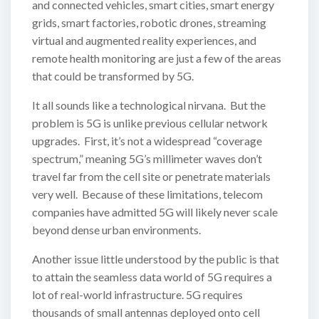
and connected vehicles, smart cities, smart energy
grids, smart factories, robotic drones, streaming
virtual and augmented reality experiences, and
remote health monitoring are just a few of the areas
that could be transformed by 5G.
It all sounds like a technological nirvana. But the
problem is 5G is unlike previous cellular network
upgrades. First, it’s not a widespread “coverage
spectrum,” meaning 5G’s millimeter waves don’t
travel far from the cell site or penetrate materials
very well. Because of these limitations, telecom
companies have admitted 5G will likely never scale
beyond dense urban environments.
Another issue little understood by the public is that
to attain the seamless data world of 5G requires a
lot of real-world infrastructure. 5G requires
thousands of small antennas deployed onto cell