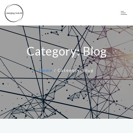
Category:
Blog
Home
/
Category:
Blog