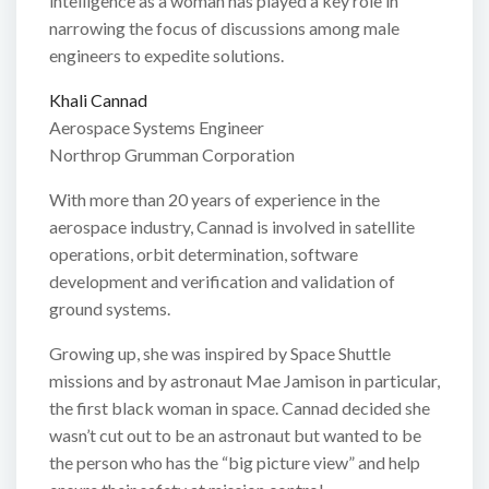
intelligence as a woman has played a key role in
narrowing the focus of discussions among male
engineers to expedite solutions.
Khali Cannad
Aerospace Systems Engineer
Northrop Grumman Corporation
With more than 20 years of experience in the
aerospace industry, Cannad is involved in satellite
operations, orbit determination, software
development and verification and validation of
ground systems.
Growing up, she was inspired by Space Shuttle
missions and by astronaut Mae Jamison in particular,
the first black woman in space. Cannad decided she
wasn’t cut out to be an astronaut but wanted to be
the person who has the “big picture view” and help