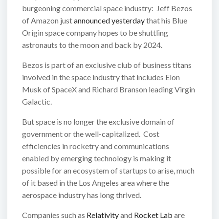
burgeoning commercial space industry: Jeff Bezos
of Amazon just
announced yesterday
that his Blue
Origin space company hopes to be shuttling
astronauts to the moon and back by 2024.
Bezos is part of an exclusive club of business titans
involved in the space industry that includes Elon
Musk of SpaceX and Richard Branson leading Virgin
Galactic.
But space is no longer the exclusive domain of
government or the well-capitalized. Cost
efficiencies in rocketry and communications
enabled by emerging technology is making it
possible for an ecosystem of startups to arise, much
of it based in the Los Angeles area where the
aerospace industry has long thrived.
Companies such as
Relativity
and
Rocket Lab
are