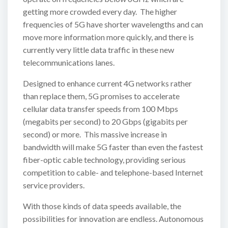
getting more crowded every day. The higher
frequencies of 5G have shorter wavelengths and can
move more information more quickly, and there is
currently very little data traffic in these new
telecommunications lanes.
Designed to enhance current 4G networks rather
than replace them, 5G promises to accelerate
cellular data transfer speeds from 100 Mbps
(megabits per second) to 20 Gbps (gigabits per
second) or more. This massive increase in
bandwidth will make 5G faster than even the fastest
fiber-optic cable technology, providing serious
competition to cable- and telephone-based Internet
service providers.
With those kinds of data speeds available, the
possibilities for innovation are endless. Autonomous