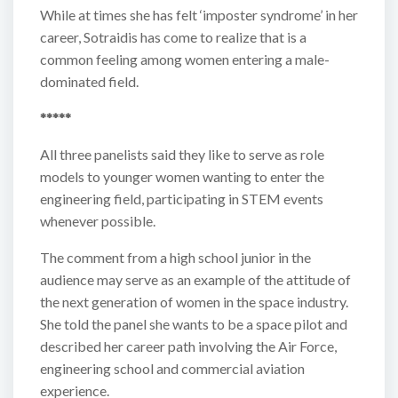
While at times she has felt ‘imposter syndrome’ in her
career, Sotraidis has come to realize that is a
common feeling among women entering a male-
dominated field.
*****
All three panelists said they like to serve as role
models to younger women wanting to enter the
engineering field, participating in STEM events
whenever possible.
The comment from a high school junior in the
audience may serve as an example of the attitude of
the next generation of women in the space industry.
She told the panel she wants to be a space pilot and
described her career path involving the Air Force,
engineering school and commercial aviation
experience.