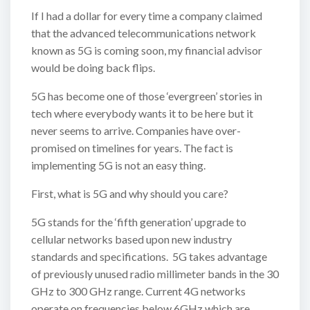
If I had a dollar for every time a company claimed
that the advanced telecommunications network
known as 5G is coming soon, my financial advisor
would be doing back flips.
5G has become one of those ‘evergreen’ stories in
tech where everybody wants it to be here but it
never seems to arrive. Companies have over-
promised on timelines for years. The fact is
implementing 5G is not an easy thing.
First, what is 5G and why should you care?
5G stands for the ‘fifth generation’ upgrade to
cellular networks based upon new industry
standards and specifications. 5G takes advantage
of previously unused radio millimeter bands in the 30
GHz to 300 GHz range. Current 4G networks
operate on frequencies below 6GHz which are