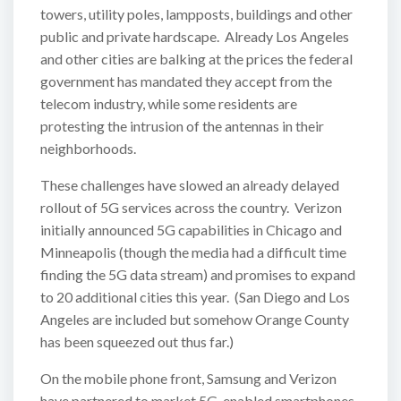
towers, utility poles, lampposts, buildings and other
public and private hardscape. Already Los Angeles
and other cities are balking at the prices the federal
government has mandated they accept from the
telecom industry, while some residents are
protesting the intrusion of the antennas in their
neighborhoods.
These challenges have slowed an already delayed
rollout of 5G services across the country. Verizon
initially announced 5G capabilities in Chicago and
Minneapolis (though the media had a difficult time
finding the 5G data stream) and promises to expand
to 20 additional cities this year. (San Diego and Los
Angeles are included but somehow Orange County
has been squeezed out thus far.)
On the mobile phone front, Samsung and Verizon
have partnered to market 5G-enabled smartphones