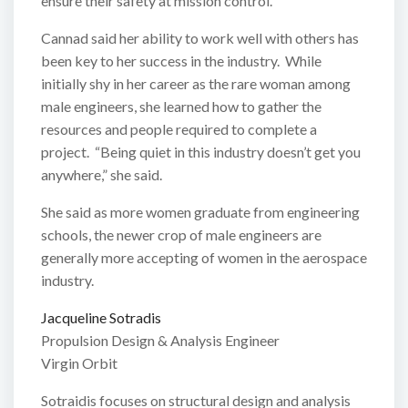
ensure their safety at mission control.
Cannad said her ability to work well with others has
been key to her success in the industry. While
initially shy in her career as the rare woman among
male engineers, she learned how to gather the
resources and people required to complete a
project. “Being quiet in this industry doesn’t get you
anywhere,” she said.
She said as more women graduate from engineering
schools, the newer crop of male engineers are
generally more accepting of women in the aerospace
industry.
Jacqueline Sotradis
Propulsion Design & Analysis Engineer
Virgin Orbit
Sotraidis focuses on structural design and analysis