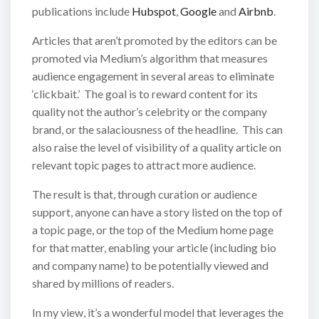
publications include
Hubspot
,
Google
and
Airbnb
.
Articles that aren’t promoted by the editors can be
promoted via Medium’s algorithm that measures
audience engagement in several areas to eliminate
‘clickbait.’ The goal is to reward content for its
quality not the author’s celebrity or the company
brand, or the salaciousness of the headline. This can
also raise the level of visibility of a quality article on
relevant topic pages to attract more audience.
The result is that, through curation or audience
support, anyone can have a story listed on the top of
a topic page, or the top of the Medium home page
for that matter, enabling your article (including bio
and company name) to be potentially viewed and
shared by millions of readers.
In my view, it’s a wonderful model that leverages the