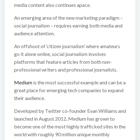
media content also continues apace.
An emerging area of the new marketing paradigm –
social journalism – requires earning both media and
audience attention.
An offshoot of ‘citizen journalism’ where amateurs
go it alone online, social journalism involves
platforms that feature articles from both non-
professional writers and professional journalists.
Medium
is the most successful example and can be a
great place for emerging tech companies to expand
their audience.
Developed by Twitter co-founder Evan Williams and
launched in August 2012, Medium has grown to
become one of the most highly trafficked sites in the
world with roughly 90 million unique monthly