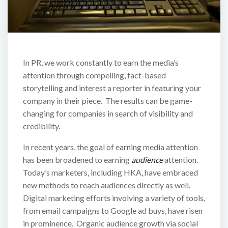
In PR, we work constantly to earn the media’s
attention through compelling, fact-based
storytelling and interest a reporter in featuring your
company in their piece. The results can be game-
changing for companies in search of visibility and
credibility.
In recent years, the goal of earning media attention
has been broadened to earning
audience
attention.
Today’s marketers, including HKA, have embraced
new methods to reach audiences directly as well.
Digital marketing efforts involving a variety of tools,
from email campaigns to Google ad buys, have risen
in prominence. Organic audience growth via social