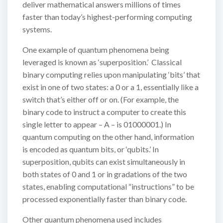
deliver mathematical answers millions of times
faster than today’s highest-performing computing
systems.
One example of quantum phenomena being
leveraged is known as ‘superposition.’ Classical
binary computing relies upon manipulating ‘bits’ that
exist in one of two states: a 0 or a 1, essentially like a
switch that’s either off or on. (For example, the
binary code to instruct a computer to create this
single letter to appear – A – is 01000001.) In
quantum computing on the other hand, information
is encoded as quantum bits, or ‘qubits.’ In
superposition, qubits can exist simultaneously in
both states of 0 and 1 or in gradations of the two
states, enabling computational “instructions” to be
processed exponentially faster than binary code.
Other quantum phenomena used includes