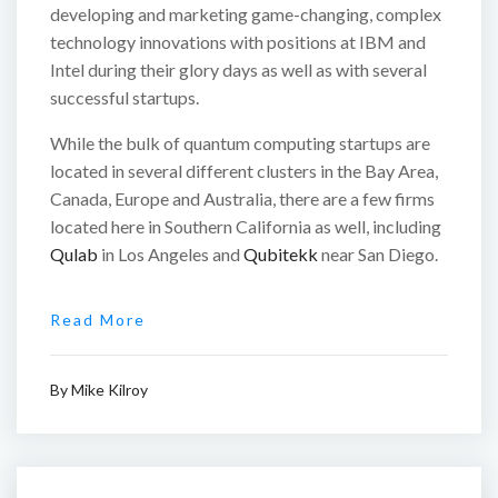
developing and marketing game-changing, complex
technology innovations with positions at IBM and
Intel during their glory days as well as with several
successful startups.
While the bulk of quantum computing startups are
located in several different clusters in the Bay Area,
Canada, Europe and Australia, there are a few firms
located here in Southern California as well, including
Qulab
in Los Angeles and
Qubitekk
near San Diego.
Read More
By
Mike Kilroy