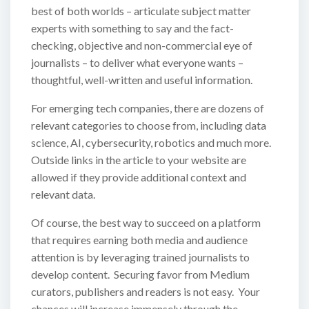
best of both worlds – articulate subject matter
experts with something to say and the fact-
checking, objective and non-commercial eye of
journalists – to deliver what everyone wants –
thoughtful, well-written and useful information.
For emerging tech companies, there are dozens of
relevant categories to choose from, including data
science, AI, cybersecurity, robotics and much more.
Outside links in the article to your website are
allowed if they provide additional context and
relevant data.
Of course, the best way to succeed on a platform
that requires earning both media and audience
attention is by leveraging trained journalists to
develop content. Securing favor from Medium
curators, publishers and readers is not easy. Your
chances will increase immensely through the