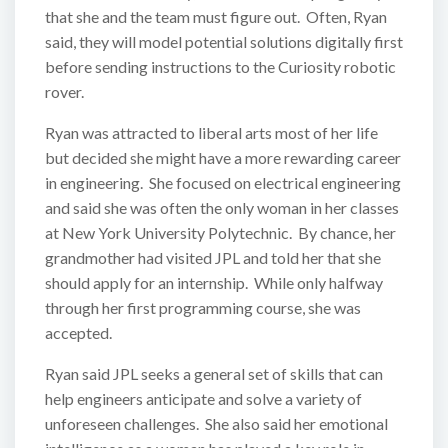
that she and the team must figure out. Often, Ryan
said, they will model potential solutions digitally first
before sending instructions to the Curiosity robotic
rover.
Ryan was attracted to liberal arts most of her life
but decided she might have a more rewarding career
in engineering. She focused on electrical engineering
and said she was often the only woman in her classes
at New York University Polytechnic. By chance, her
grandmother had visited JPL and told her that she
should apply for an internship. While only halfway
through her first programming course, she was
accepted.
Ryan said JPL seeks a general set of skills that can
help engineers anticipate and solve a variety of
unforeseen challenges. She also said her emotional