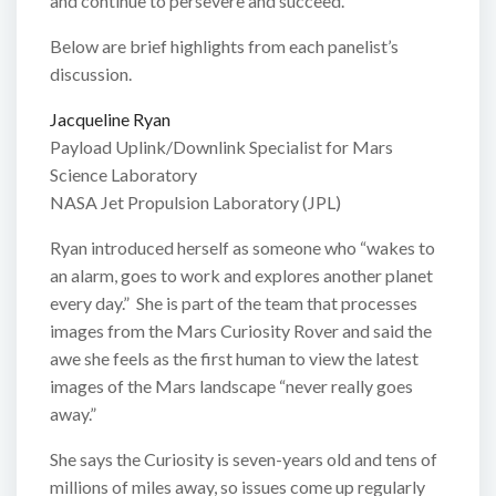
and continue to persevere and succeed.
Below are brief highlights from each panelist’s
discussion.
Jacqueline Ryan
Payload Uplink/Downlink Specialist for Mars
Science Laboratory
NASA Jet Propulsion Laboratory (JPL)
Ryan introduced herself as someone who “wakes to
an alarm, goes to work and explores another planet
every day.” She is part of the team that processes
images from the Mars Curiosity Rover and said the
awe she feels as the first human to view the latest
images of the Mars landscape “never really goes
away.”
She says the Curiosity is seven-years old and tens of
millions of miles away, so issues come up regularly