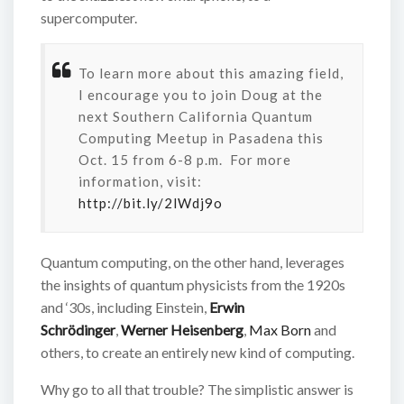
supercomputer.
To learn more about this amazing field,
I encourage you to join Doug at the
next Southern California Quantum
Computing Meetup in Pasadena this
Oct. 15 from 6-8 p.m. For more
information, visit:
http://bit.ly/2lWdj9o
Quantum computing, on the other hand, leverages
the insights of quantum physicists from the 1920s
and ‘30s, including Einstein,
Erwin
Schrödinger
,
Werner Heisenberg
,
Max Born
and
others, to create an entirely new kind of computing.
Why go to all that trouble? The simplistic answer is