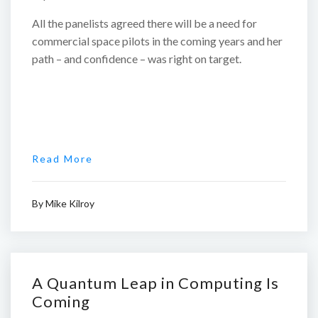
All the panelists agreed there will be a need for
commercial space pilots in the coming years and her
path – and confidence – was right on target.
Read More
By
Mike Kilroy
A Quantum Leap in Computing Is
Coming