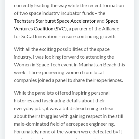
currently leading the way while the recent formation
of two space industry incubator funds – the
Techstars Starburst Space Accelerator
and
Space
Ventures Coalition (SVC)
, a partner of the Alliance
for SoCal Innovation – ensure continuing growth.
With all the exciting possibilities of the space
industry, I was looking forward to attending the
Women in Space Tech event in Manhattan Beach this
week. Three pioneering women from local
companies joined a panel to share their experiences.
While the panelists offered inspiring personal
histories and fascinating details about their
everyday jobs, it was a bit disheartening to hear
about their struggles with gaining respect in the still
male-dominated field of aerospace engineering.
Fortunately, none of the women were defeated by it